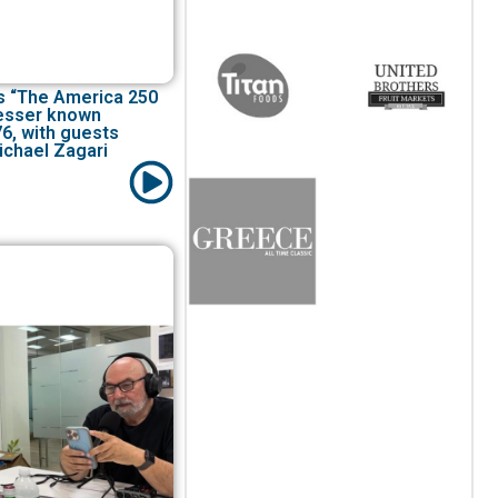
s “The America 250
Lesser known
76, with guests
ichael Zagari