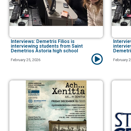
Interviews: Demetris Filios is
Intervie
interviewing students from Saint
intervi
Demetrios Astoria high school
Demetri
February 25, 2026
February 2