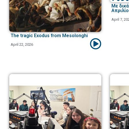
Με δικά 
Απριλίο
April 7, 20
The tragic Exodus from Mesolonghi
April 22, 2026