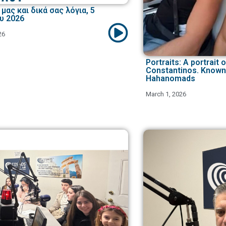
μας και δικά σας λόγια, 5
υ 2026
26
Portraits: A portrait o
Constantinos. Known
Hahanomads
March 1, 2026