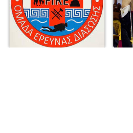
Interviews: Unsung Heroes: Bob Trotter
Intrerv
and the Hellenic American Search &
Elpidoph
Rescue Team
Demetri
October 22, 2025
October 9,