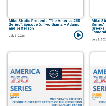
Mike Stratis Presents “The America 250
Mike St
Series”, Episode 5: Two Giants – Adams
Series”,
and Jefferson
Greeks 
Esmeral
July 3, 2026
July 3, 20