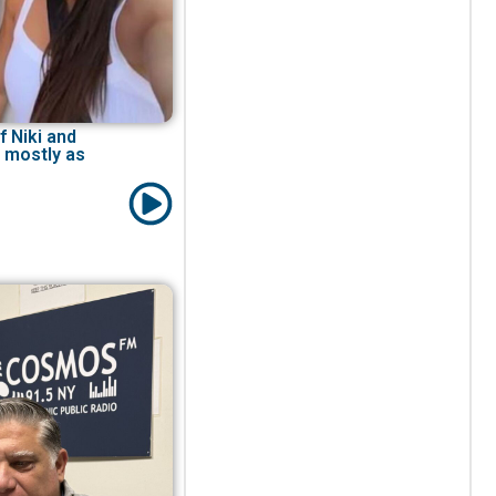
f Niki and
 mostly as