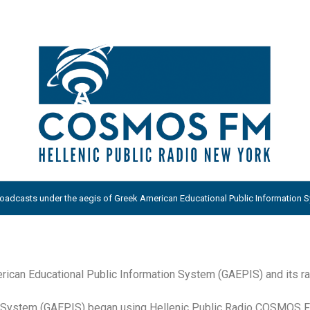
adcasts under the aegis of Greek American Educational Public Information Sy
ican Educational Public Information System (GAEPIS) and its ra
on System (GAEPIS) began using Hellenic Public Radio COSMOS 