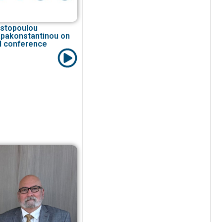
ristopoulou
apakonstantinou on
I conference