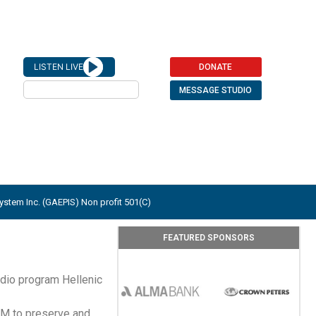
LISTEN LIVE
DONATE
Play
MESSAGE STUDIO
stem Inc. (GAEPIS) Non profit 501(C)
FEATURED SPONSORS
dio program Hellenic
FM to preserve and