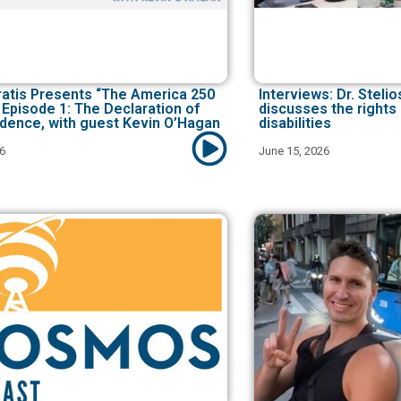
ratis Presents “The America 250
Interviews: Dr. Stel
 Episode 1: The Declaration of
discusses the rights
dence, with guest Kevin O’Hagan
disabilities
26
June 15, 2026