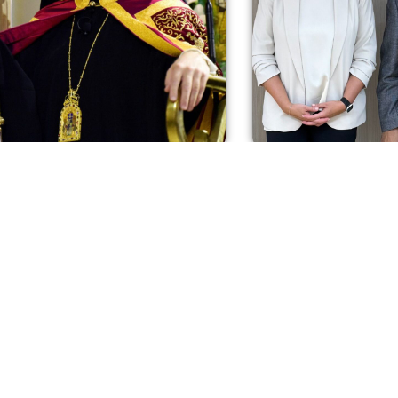
iews: His Eminence Archbishop
Intrerviews: Η Υπ. Ερ
oros discusses the crisis in St.
Κοινωνικής Ασφάλισ
os Astoria. (In Greek)
στο Στέλιο Τακετζή γ
Greece
 2025
October 9, 2025