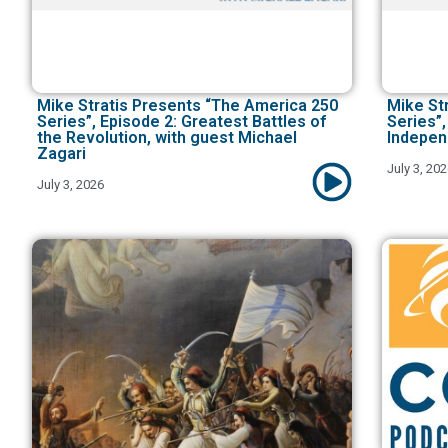
Mike Stratis Presents “The America 250
Mike St
Series”, Episode 2: Greatest Battles of
Series”,
the Revolution, with guest Michael
Indepen
Zagari
July 3, 20
July 3, 2026