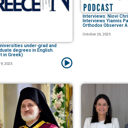
Interviews: Niovi Ch
Interviews Yiannis P
Orthodox Observer A
October 26, 2025
niversities under-grad and
duate degrees in English.
t in Greek)
9, 2025