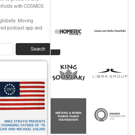
 unfolds with COSMOS
globally. Moving
rred podcast app and
Search