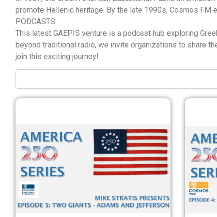
promote Hellenic heritage. By the late 1990s, Cosmos FM 
PODCASTS.
This latest GAEPIS venture is a podcast hub exploring Greek 
beyond traditional radio, we invite organizations to share 
join this exciting journey!