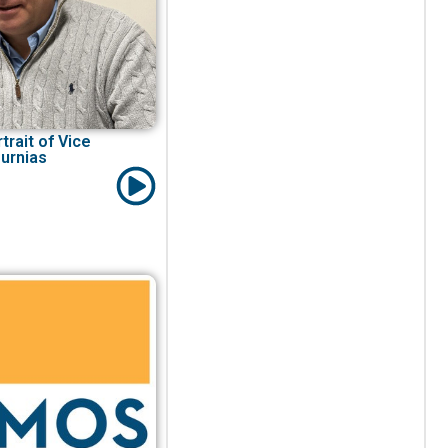
trait of Vice
urnias