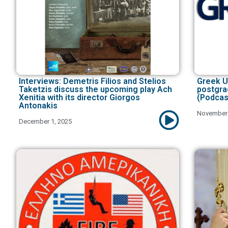
Interviews: Demetris Filios and Stelios
Greek U
Taketzis discuss the upcoming play Ach
postgra
Xenitia with its director Giorgos
(Podcas
Antonakis
November 
December 1, 2025