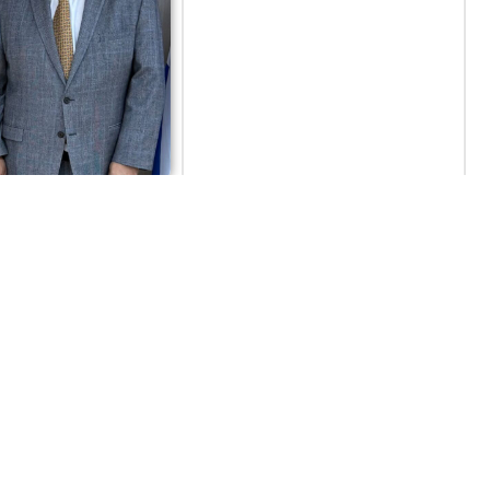
γασίας και
ης Νίκη Κεραμέως
ια το ReBrain