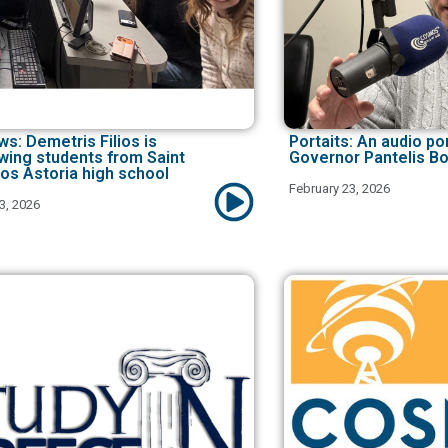
ws: Demetris Filios is
Portaits: An audio por
ewing students from Saint
Governor Pantelis Bo
os Astoria high school
February 23, 2026
3, 2026