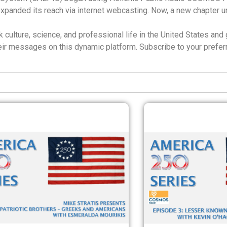
expanded its reach via internet webcasting. Now, a new chapter
culture, science, and professional life in the United States and 
their messages on this dynamic platform. Subscribe to your prefe