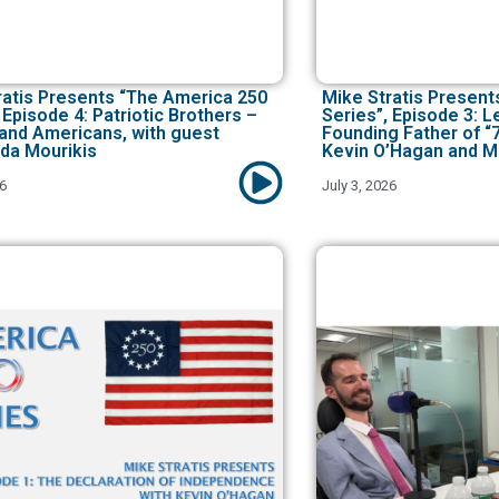
ratis Presents “The America 250
Mike Stratis Present
 Episode 4: Patriotic Brothers –
Series”, Episode 3: 
and Americans, with guest
Founding Father of “
da Mourikis
Kevin O’Hagan and M
26
July 3, 2026