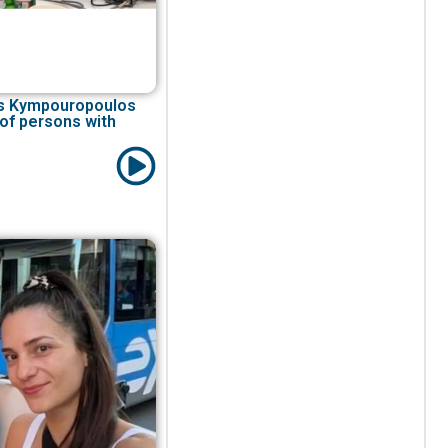
ios Kympouropoulos
 of persons with