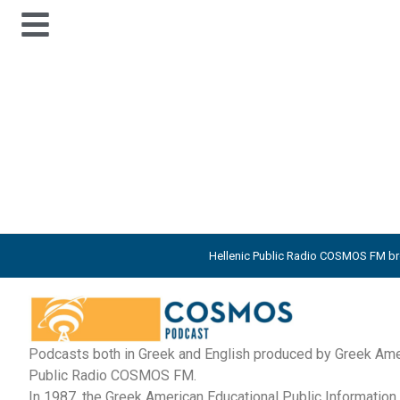
#
Hellenic Public Radio COSMOS FM bro
Podcasts both in Greek and English produced by Greek Amer
Public Radio COSMOS FM.
In 1987, the Greek American Educational Public Informati